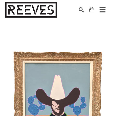
Search by keyword, artist name, artwork title or exhibition
SEARCH