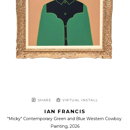
SHARE
VIRTUAL INSTALL
IAN FRANCIS
"Micky" Contemporary Green and Blue Western Cowboy 
Painting
, 2026