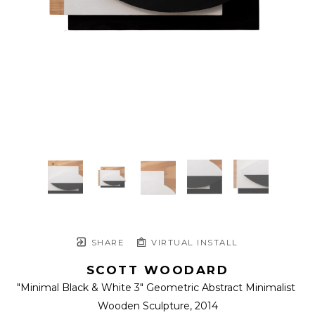
SHARE
VIRTUAL INSTALL
SCOTT WOODARD
"Minimal Black & White 3" Geometric Abstract Minimalist 
Wooden Sculpture
, 2014