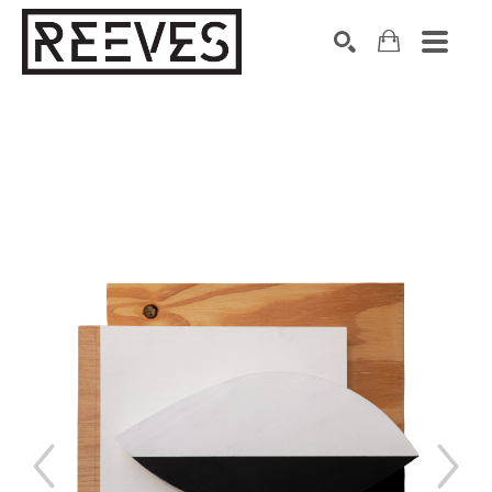
Search by keyword, artist name, artwork title or exhibition
SEARCH