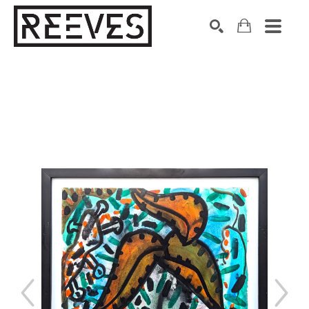
Search by keyword, artist name, artwork title or exhibition
SEARCH