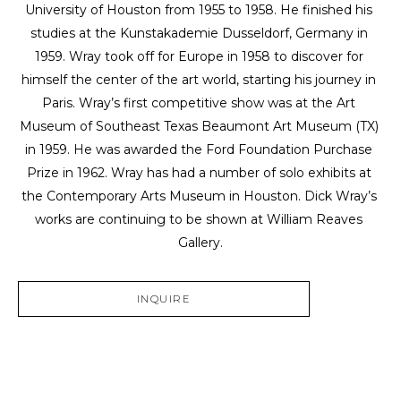
University of Houston from 1955 to 1958. He finished his 
studies at the Kunstakademie Dusseldorf, Germany in 
1959. Wray took off for Europe in 1958 to discover for 
himself the center of the art world, starting his journey in 
Paris. Wray’s first competitive show was at the Art 
Museum of Southeast Texas Beaumont Art Museum (TX) 
in 1959. He was awarded the Ford Foundation Purchase 
Prize in 1962. Wray has had a number of solo exhibits at 
the Contemporary Arts Museum in Houston. Dick Wray’s 
works are continuing to be shown at William Reaves 
Gallery.
INQUIRE