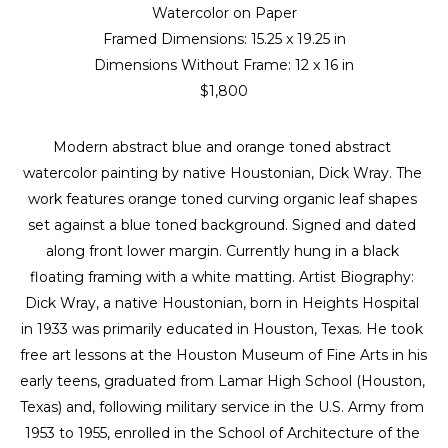
Watercolor on Paper
Framed Dimensions: 
15.25 x 19.25 in
Dimensions Without Frame: 
12 x 16 in
$1,800
Modern abstract blue and orange toned abstract 
watercolor painting by native Houstonian, Dick Wray. The 
work features orange toned curving organic leaf shapes 
set against a blue toned background. Signed and dated 
along front lower margin. Currently hung in a black 
floating framing with a white matting. Artist Biography: 
Dick Wray, a native Houstonian, born in Heights Hospital 
in 1933 was primarily educated in Houston, Texas. He took 
free art lessons at the Houston Museum of Fine Arts in his 
early teens, graduated from Lamar High School (Houston, 
Texas) and, following military service in the U.S. Army from 
1953 to 1955, enrolled in the School of Architecture of the 