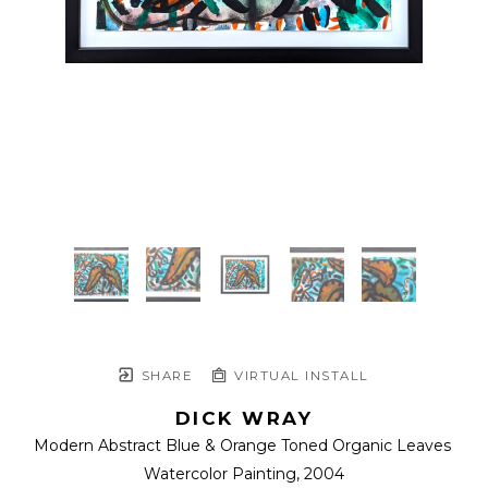
SHARE
VIRTUAL INSTALL
DICK WRAY
Modern Abstract Blue & Orange Toned Organic Leaves 
Watercolor Painting
, 2004