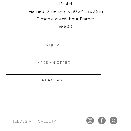
Pastel
Framed Dimensions: 
30 x 41.5 x 2.5 in
Dimensions Without Frame: 
$5,500
INQUIRE
MAKE AN OFFER
PURCHASE
REEVES ART GALLERY