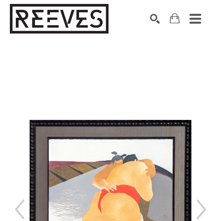
Search by keyword, artist name, artwork title or exhibition
SEARCH