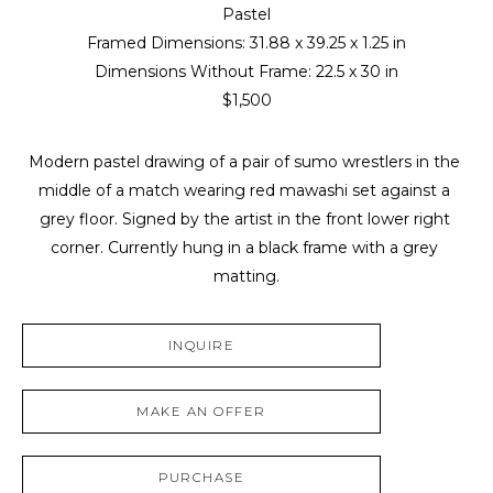
Pastel
Framed Dimensions: 
31.88 x 39.25 x 1.25 in
Dimensions Without Frame: 
22.5 x 30 in
$1,500
Modern pastel drawing of a pair of sumo wrestlers in the 
middle of a match wearing red mawashi set against a 
grey floor. Signed by the artist in the front lower right 
corner. Currently hung in a black frame with a grey 
matting.
INQUIRE
MAKE AN OFFER
PURCHASE