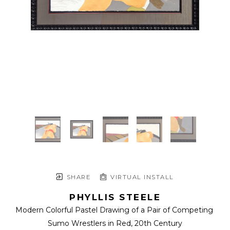
SHARE
VIRTUAL INSTALL
PHYLLIS STEELE
Modern Colorful Pastel Drawing of a Pair of Competing 
Sumo Wrestlers in Red
, 20th Century