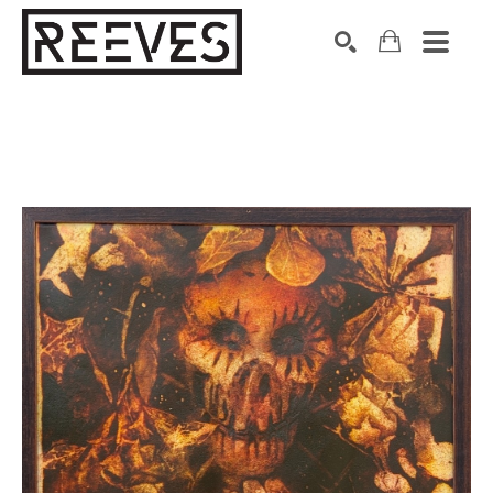
Search by keyword, artist name, artwork title or exhibition
SEARCH