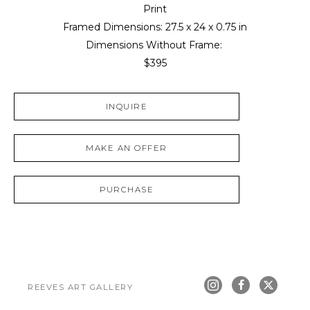
Print
Framed Dimensions: 
27.5 x 24 x 0.75 in
Dimensions Without Frame: 
$395
INQUIRE
MAKE AN OFFER
PURCHASE
REEVES ART GALLERY