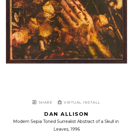
SHARE
VIRTUAL INSTALL
DAN ALLISON
Modern Sepia Toned Surrealist Abstract of a Skull in 
Leaves
, 1996