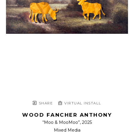
SHARE
VIRTUAL INSTALL
WOOD FANCHER ANTHONY
“Moo & MooMoo”
, 2025
Mixed Media