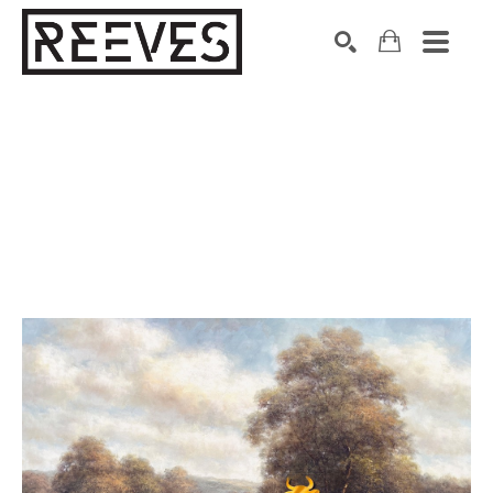
Search by keyword, artist name, artwork title or exhibition
SEARCH