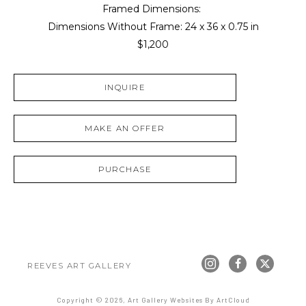
Framed Dimensions: 
Dimensions Without Frame: 
24 x 36 x 0.75 in
$1,200
INQUIRE
MAKE AN OFFER
PURCHASE
REEVES ART GALLERY
Copyright ©
2026
,
Art Gallery Websites
By ArtCloud