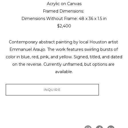
Acrylic on Canvas
Framed Dimensions: 
Dimensions Without Frame: 
48 x 36 x 1.5 in
$2,400
Contemporary abstract painting by local Houston artist 
Emmanuel Araujo. The work features swirling bursts of 
color in blue, red, pink, and yellow. Signed, titled, and dated 
on the reverse. Currently unframed, but options are 
available.
INQUIRE