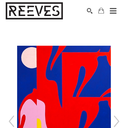
Search by keyword, artist name, artwork title or exhibition
SEARCH