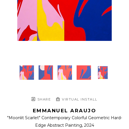
SHARE
VIRTUAL INSTALL
EMMANUEL ARAUJO
"Moonlit Scarlet" Contemporary Colorful Geometric Hard-
Edge Abstract Painting
, 2024