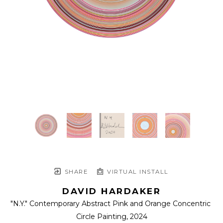
SHARE
VIRTUAL INSTALL
DAVID HARDAKER
"N.Y." Contemporary Abstract Pink and Orange Concentric 
Circle Painting
, 2024