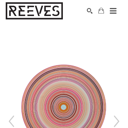
Search by keyword, artist name, artwork title or exhibition
SEARCH