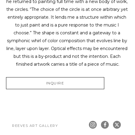
he returned to painting full time with a new body of work, 
the circles. “The choice of the circle is at once arbitrary yet 
entirely appropriate. It lends me a structure within which 
to just paint and is a pure response to the music I 
choose.” The shape is constant and a gateway to a 
symphonic whirl of color composition that evolves line by 
line, layer upon layer. Optical effects may be encountered 
but this is a by-product and not the intention. Each 
finished artwork carries a title of a piece of music.
INQUIRE
REEVES ART GALLERY