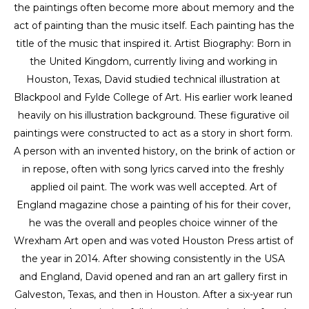
the paintings often become more about memory and the 
act of painting than the music itself. Each painting has the 
title of the music that inspired it. Artist Biography: Born in 
the United Kingdom, currently living and working in 
Houston, Texas, David studied technical illustration at 
Blackpool and Fylde College of Art. His earlier work leaned 
heavily on his illustration background. These figurative oil 
paintings were constructed to act as a story in short form. 
A person with an invented history, on the brink of action or 
in repose, often with song lyrics carved into the freshly 
applied oil paint. The work was well accepted. Art of 
England magazine chose a painting of his for their cover, 
he was the overall and peoples choice winner of the 
Wrexham Art open and was voted Houston Press artist of 
the year in 2014. After showing consistently in the USA 
and England, David opened and ran an art gallery first in 
Galveston, Texas, and then in Houston. After a six-year run 