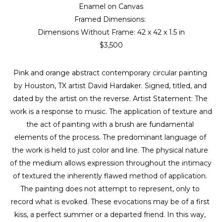
Enamel on Canvas
Framed Dimensions: 
Dimensions Without Frame: 
42 x 42 x 1.5 in
$3,500
Pink and orange abstract contemporary circular painting 
by Houston, TX artist David Hardaker. Signed, titled, and 
dated by the artist on the reverse. Artist Statement: The 
work is a response to music. The application of texture and 
the act of painting with a brush are fundamental 
elements of the process. The predominant language of 
the work is held to just color and line. The physical nature 
of the medium allows expression throughout the intimacy 
of textured the inherently flawed method of application. 
The painting does not attempt to represent, only to 
record what is evoked. These evocations may be of a first 
kiss, a perfect summer or a departed friend. In this way, 