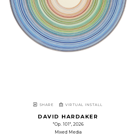
SHARE
VIRTUAL INSTALL
DAVID HARDAKER
"Op. 101"
, 2026
Mixed Media