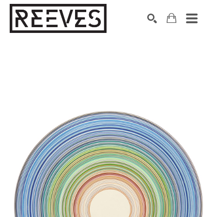
Search by keyword, artist name, artwork title or exhibition
SEARCH