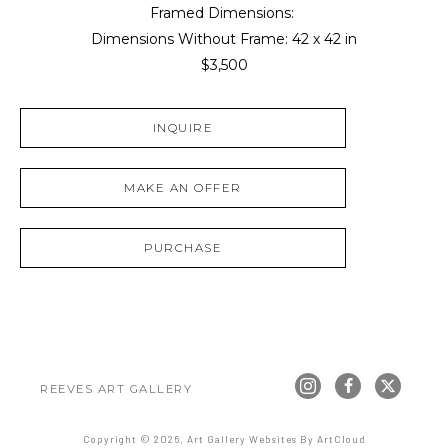
Framed Dimensions: 
Dimensions Without Frame: 
42 x 42 in
$3,500
INQUIRE
MAKE AN OFFER
PURCHASE
REEVES ART GALLERY
Copyright ©
2026
,
Art Gallery Websites
By ArtCloud