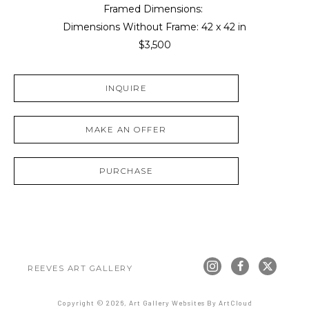
Framed Dimensions: 
Dimensions Without Frame: 
42 x 42 in
$3,500
INQUIRE
MAKE AN OFFER
PURCHASE
REEVES ART GALLERY
Copyright ©
2026
,
Art Gallery Websites
By ArtCloud