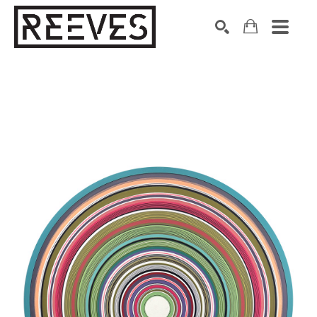
Search by keyword, artist name, artwork title or exhibition
SEARCH