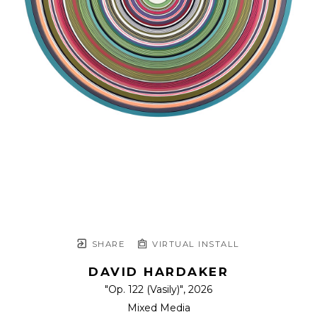
SHARE
VIRTUAL INSTALL
DAVID HARDAKER
"Op. 122 (Vasily)"
, 2026
Mixed Media