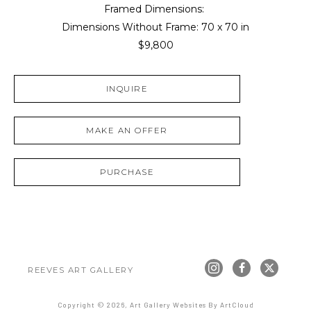
Framed Dimensions: 
Dimensions Without Frame: 
70 x 70 in
$9,800
INQUIRE
MAKE AN OFFER
PURCHASE
REEVES ART GALLERY
Copyright ©
2026
,
Art Gallery Websites
By ArtCloud