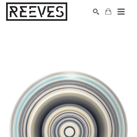
Search by keyword, artist name, artwork title or exhibition
SEARCH