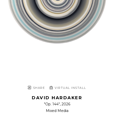
SHARE
VIRTUAL INSTALL
DAVID HARDAKER
"Op. 144"
, 2026
Mixed Media