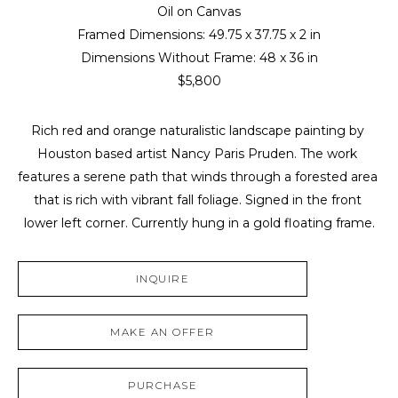
Oil on Canvas
Framed Dimensions: 
49.75 x 37.75 x 2 in
Dimensions Without Frame: 
48 x 36 in
$5,800
Rich red and orange naturalistic landscape painting by 
Houston based artist Nancy Paris Pruden. The work 
features a serene path that winds through a forested area 
that is rich with vibrant fall foliage. Signed in the front 
lower left corner. Currently hung in a gold floating frame.
INQUIRE
MAKE AN OFFER
PURCHASE