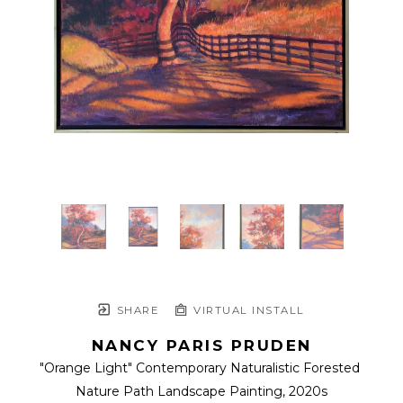
SHARE
VIRTUAL INSTALL
NANCY PARIS PRUDEN
"Orange Light" Contemporary Naturalistic Forested 
Nature Path Landscape Painting
, 2020s