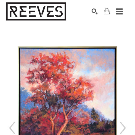
Search by keyword, artist name, artwork title or exhibition
SEARCH