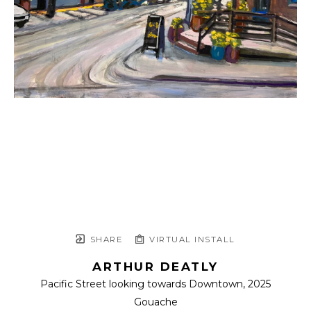
SHARE
VIRTUAL INSTALL
ARTHUR DEATLY
Pacific Street looking towards Downtown
, 2025
Gouache