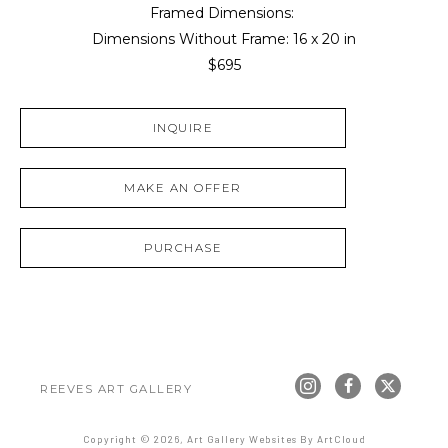
Framed Dimensions: 
Dimensions Without Frame: 
16 x 20 in
$695
INQUIRE
MAKE AN OFFER
PURCHASE
REEVES ART GALLERY
Copyright ©
2026
,
Art Gallery Websites
By ArtCloud