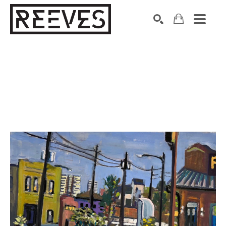
Search by keyword, artist name, artwork title or exhibition
SEARCH