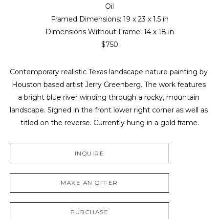
Oil
Framed Dimensions: 
19 x 23 x 1.5 in
Dimensions Without Frame: 
14 x 18 in
$750
Contemporary realistic Texas landscape nature painting by 
Houston based artist Jerry Greenberg. The work features 
a bright blue river winding through a rocky, mountain 
landscape. Signed in the front lower right corner as well as 
titled on the reverse. Currently hung in a gold frame.
INQUIRE
MAKE AN OFFER
PURCHASE