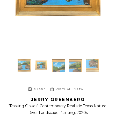
SHARE
VIRTUAL INSTALL
JERRY GREENBERG
"Passing Clouds" Contemporary Realistic Texas Nature 
River Landscape Painting
, 2020s