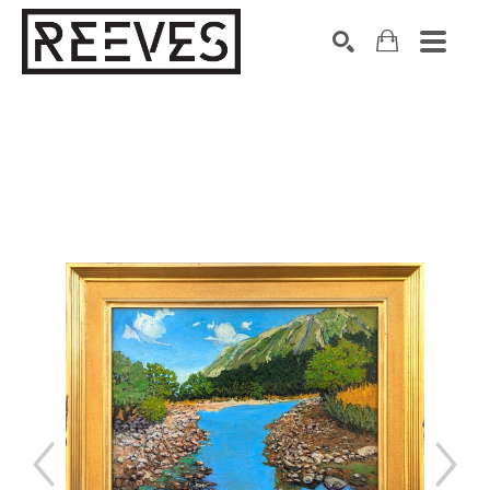
Search by keyword, artist name, artwork title or exhibition
SEARCH