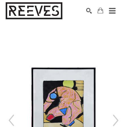
Search by keyword, artist name, artwork title or exhibition
SEARCH