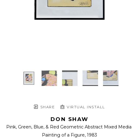
SHARE
VIRTUAL INSTALL
DON SHAW
Pink, Green, Blue, & Red Geometric Abstract Mixed Media 
Painting of a Figure
, 1983