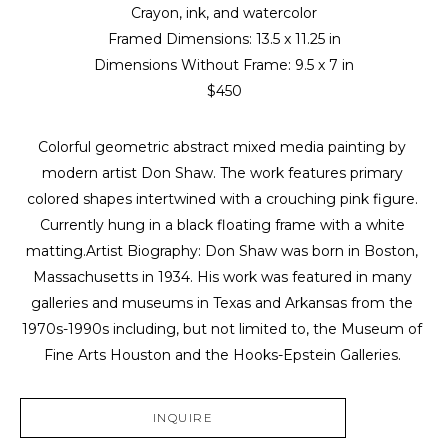
Crayon, ink, and watercolor
Framed Dimensions: 
13.5 x 11.25 in
Dimensions Without Frame: 
9.5 x 7 in
$450
Colorful geometric abstract mixed media painting by 
modern artist Don Shaw. The work features primary 
colored shapes intertwined with a crouching pink figure. 
Currently hung in a black floating frame with a white 
matting.Artist Biography: Don Shaw was born in Boston, 
Massachusetts in 1934. His work was featured in many 
galleries and museums in Texas and Arkansas from the 
1970s-1990s including, but not limited to, the Museum of 
Fine Arts Houston and the Hooks-Epstein Galleries. 
INQUIRE