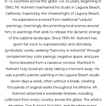
in 73 countries across the globe. For 34 years, beginning in 
1980, Mr. Kuhnert maintained his studio in Laguna Beach, 
California. Inspired by the chiseled light of Laguna Beach, 
his explorations evolved from traditional "veduta" 
paintings, charmingly documenting local scenes around 
him, to paintings that seek to release the dynamic energy 
of this sublime landscape. Since 1994 Mr. Kuhnert has 
given full voice to expressionistic and ultimately 
symbolistic works, seeking "harmony in extremis" through 
complementary color pairings, negative space, and pure 
forms liberated from a narrative context. Manfred H. 
Kuhnert truly loved art, rarely taking a moment away. He 
was a prolific painter, painting in his Laguna Beach studio 
seven days a week, often without a break, creating 
thousands of original works throughout his lifetime. Mr. 
Kuhnert attracted a worldwide fanbase, including 
collectors from every country across the globe. The artist's 
daughter, Tara Kuhnert Hotchkis, and daughter-in-law, 