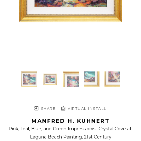
SHARE
VIRTUAL INSTALL
MANFRED H. KUHNERT
Pink, Teal, Blue, and Green Impressionist Crystal Cove at 
Laguna Beach Painting
, 21st Century