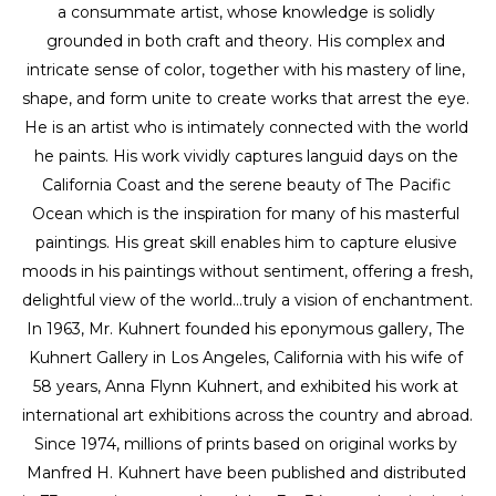
a consummate artist, whose knowledge is solidly 
grounded in both craft and theory. His complex and 
intricate sense of color, together with his mastery of line, 
shape, and form unite to create works that arrest the eye. 
He is an artist who is intimately connected with the world 
he paints. His work vividly captures languid days on the 
California Coast and the serene beauty of The Pacific 
Ocean which is the inspiration for many of his masterful 
paintings. His great skill enables him to capture elusive 
moods in his paintings without sentiment, offering a fresh, 
delightful view of the world...truly a vision of enchantment. 
In 1963, Mr. Kuhnert founded his eponymous gallery, The 
Kuhnert Gallery in Los Angeles, California with his wife of 
58 years, Anna Flynn Kuhnert, and exhibited his work at 
international art exhibitions across the country and abroad. 
Since 1974, millions of prints based on original works by 
Manfred H. Kuhnert have been published and distributed 