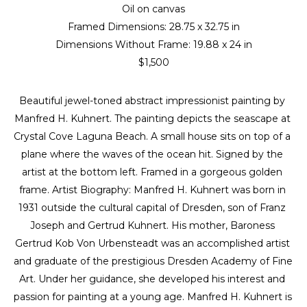
Oil on canvas
Framed Dimensions: 
28.75 x 32.75 in
Dimensions Without Frame: 
19.88 x 24 in
$1,500
Beautiful jewel-toned abstract impressionist painting by 
Manfred H. Kuhnert. The painting depicts the seascape at 
Crystal Cove Laguna Beach. A small house sits on top of a 
plane where the waves of the ocean hit. Signed by the 
artist at the bottom left. Framed in a gorgeous golden 
frame. Artist Biography: Manfred H. Kuhnert was born in 
1931 outside the cultural capital of Dresden, son of Franz 
Joseph and Gertrud Kuhnert. His mother, Baroness 
Gertrud Kob Von Urbensteadt was an accomplished artist 
and graduate of the prestigious Dresden Academy of Fine 
Art. Under her guidance, she developed his interest and 
passion for painting at a young age. Manfred H. Kuhnert is 