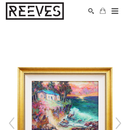
Search by keyword, artist name, artwork title or exhibition
SEARCH