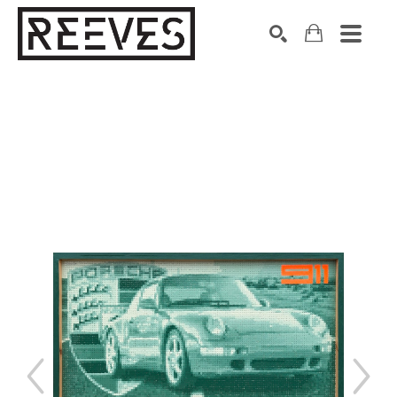
Search by keyword, artist name, artwork title or exhibition
SEARCH