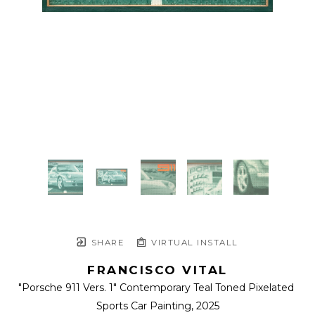
SHARE
VIRTUAL INSTALL
FRANCISCO VITAL
"Porsche 911 Vers. 1" Contemporary Teal Toned Pixelated 
Sports Car Painting
, 2025