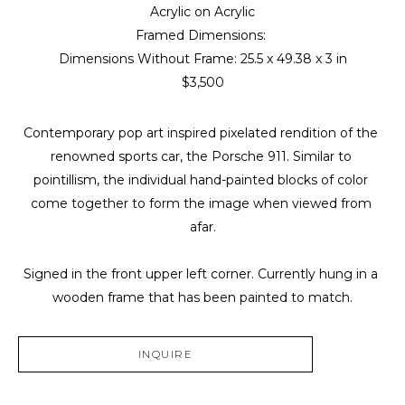
Acrylic on Acrylic
Framed Dimensions: 
Dimensions Without Frame: 
25.5 x 49.38 x 3 in
$3,500
Contemporary pop art inspired pixelated rendition of the 
renowned sports car, the Porsche 911. Similar to 
pointillism, the individual hand-painted blocks of color 
come together to form the image when viewed from 
afar.
Signed in the front upper left corner. Currently hung in a 
wooden frame that has been painted to match.
INQUIRE