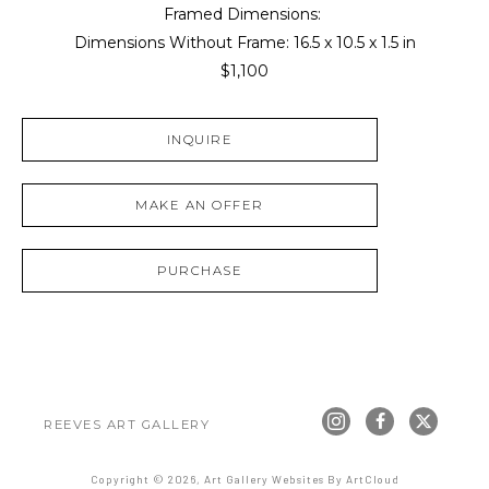
Framed Dimensions: 
Dimensions Without Frame: 
16.5 x 10.5 x 1.5 in
$1,100
INQUIRE
MAKE AN OFFER
PURCHASE
REEVES ART GALLERY
Copyright ©
2026
,
Art Gallery Websites
By ArtCloud