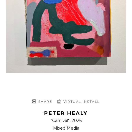
SHARE
VIRTUAL INSTALL
PETER HEALY
"Carnival"
, 2026
Mixed Media