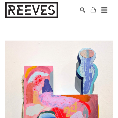
Search by keyword, artist name, artwork title or exhibition
SEARCH