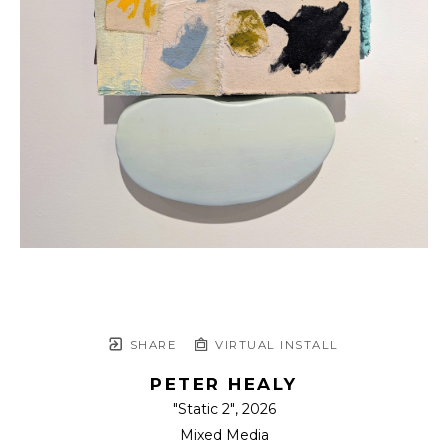
SHARE
VIRTUAL INSTALL
PETER HEALY
"Static 2"
, 2026
Mixed Media