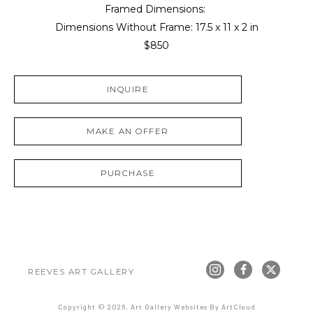
Framed Dimensions: 
Dimensions Without Frame: 
17.5 x 11 x 2 in
$850
INQUIRE
MAKE AN OFFER
PURCHASE
REEVES ART GALLERY
Copyright ©
2026
,
Art Gallery Websites
By ArtCloud