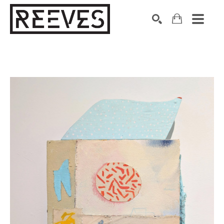
Search by keyword, artist name, artwork title or exhibition
SEARCH