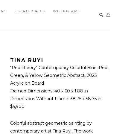
ING
ESTATE SALES
WE BUY ART
SEARCH
TINA RUYI
"Red Theory" Contemporary Colorful Blue, Red, 
Green, & Yellow Geometric Abstract
, 2025
Acrylic on Board
Framed Dimensions: 
40 x 60 x 1.88 in
Dimensions Without Frame: 
38.75 x 58.75 in
$5,900
Colorful abstract geometric painting by 
contemporary artist Tina Ruyi. The work 