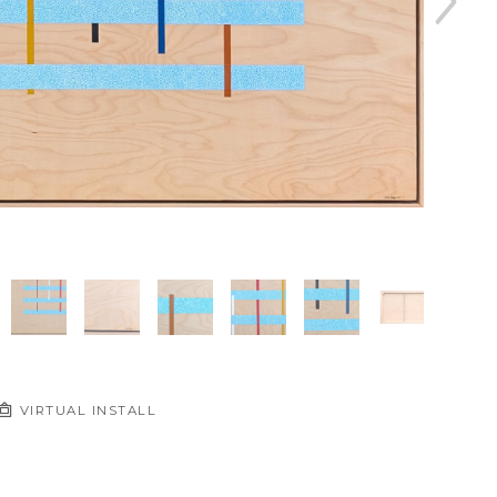
VIRTUAL INSTALL