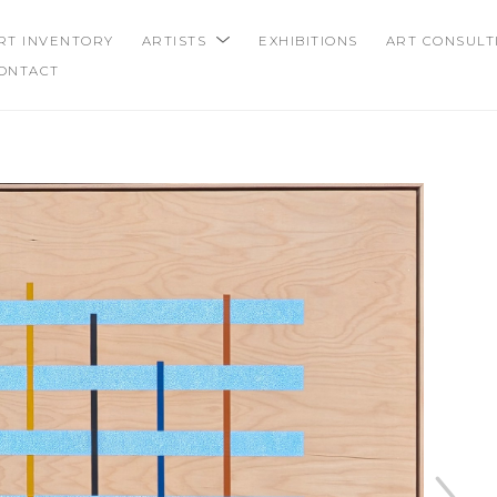
RT INVENTORY
ARTISTS
EXHIBITIONS
ART CONSULT
ONTACT