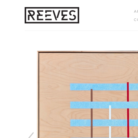
A
C
Search by keyword, artist name, artwork title or exhibition