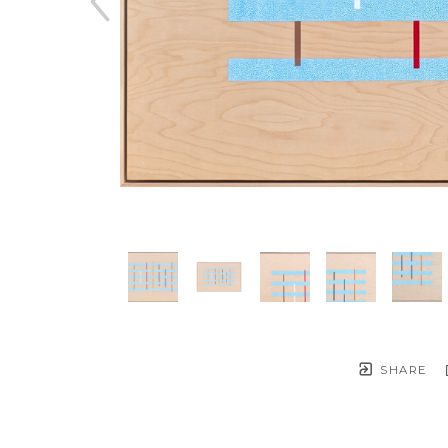
SHARE