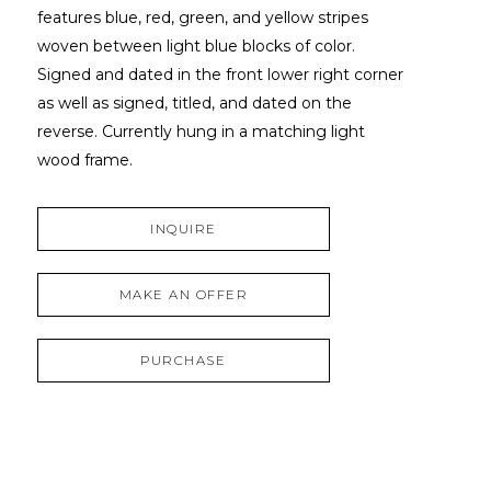
features blue, red, green, and yellow stripes 
woven between light blue blocks of color. 
Signed and dated in the front lower right corner 
as well as signed, titled, and dated on the 
reverse. Currently hung in a matching light 
wood frame.
INQUIRE
MAKE AN OFFER
PURCHASE