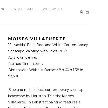
ING
ESTATE SALES
WE BUY ART
SEARCH
MOISÉS VILLAFUERTE
"Salvavida" Blue, Red, and White Contemporary 
Seascape Painting with Texts
, 2023
Acrylic on canvas
Framed Dimensions: 
Dimensions Without Frame: 
48 x 60 x 1.38 in
$3,500
Blue and red abstract contemporary seascape 
landscape by Houston, TX artist Moisés 
Villafuerte. This abstract painting features a 