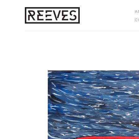
A
C
Search by keyword, artist name, artwork title or exhibition