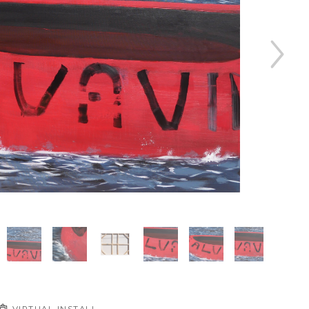
VIRTUAL INSTALL