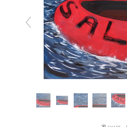
SHARE