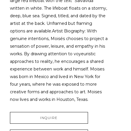
large red lifeboat with the text "Salvavida" 
written in white. The lifeboat floats on a stormy, 
deep, blue sea. Signed, titled, and dated by the 
artist at the back. Unframed but framing 
options are available.Artist Biography: With 
genuine intentions, Moisés chooses to project a 
sensation of power, leisure, and empathy in his 
works. By drawing attention to voyeuristic 
approaches to reality, he encourages a shared 
experience between work and himself. Moises 
was born in Mexico and lived in New York for 
four years, where he was exposed to more 
creative forms and approaches to art. Moises 
now lives and works in Houston, Texas.
INQUIRE