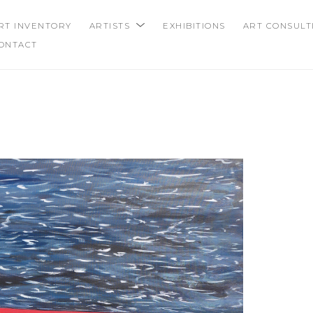
RT INVENTORY
ARTISTS
EXHIBITIONS
ART CONSULT
ONTACT