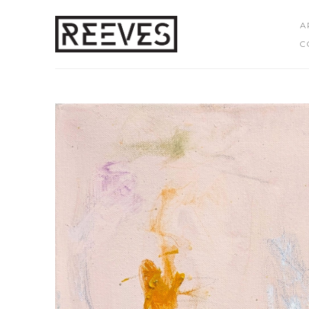
A
C
Search by keyword, artist name, artwork title or exhibition