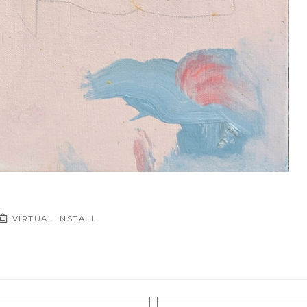
VIRTUAL INSTALL