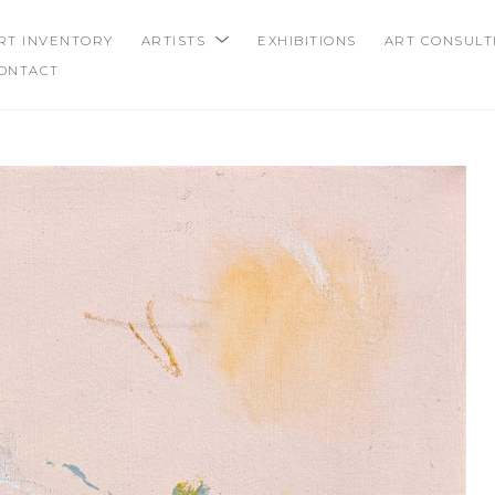
RT INVENTORY
ARTISTS
EXHIBITIONS
ART CONSULT
ONTACT