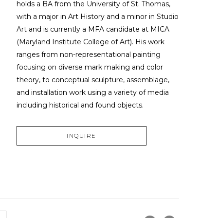
holds a BA from the University of St. Thomas, 
with a major in Art History and a minor in Studio 
Art and is currently a MFA candidate at MICA 
(Maryland Institute College of Art). His work 
ranges from non-representational painting 
focusing on diverse mark making and color 
theory, to conceptual sculpture, assemblage, 
and installation work using a variety of media 
including historical and found objects.
INQUIRE