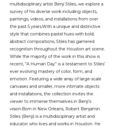
multidisciplinary artist Benji Stiles, we explore a 
survey of his diverse work including objects, 
paintings, videos, and installations from over 
the past 5 years.With a unique and distinctive 
style that combines pastel hues with bold, 
abstract compositions, Stiles has garnered 
recognition throughout the Houston art scene. 
While the majority of the work in this show is 
recent, “A Human Day” is a testament to Stiles’ 
ever evolving mastery of color, form, and 
emotion. Featuring a wide array of large-scale 
canvases and smaller, more intimate objects 
and installations, the collection invites the 
viewer to immerse themselves in Benji’s 
vision.Born in New Orleans, Robert Benjamin 
Stiles (Benji) is a multidisciplinary artist and 
educator who lives and works in Houston. He 