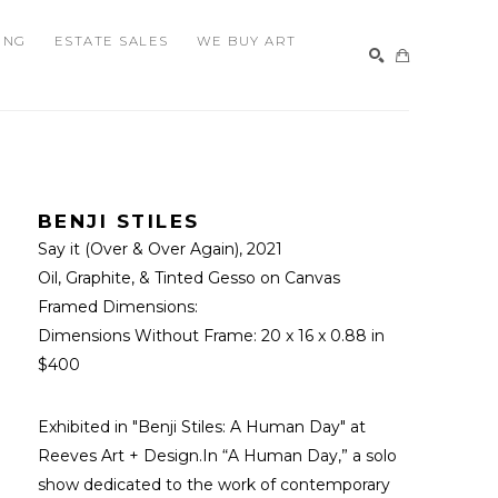
ING
ESTATE SALES
WE BUY ART
SEARCH
BENJI STILES
Say it (Over & Over Again)
, 2021
Oil, Graphite, & Tinted Gesso on Canvas
Framed Dimensions: 
Dimensions Without Frame: 
20 x 16 x 0.88 in
$400
Exhibited in "Benji Stiles: A Human Day" at 
Reeves Art + Design.In “A Human Day,” a solo 
show dedicated to the work of contemporary 