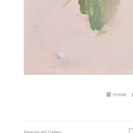
SHARE
Reeves Art Gallery