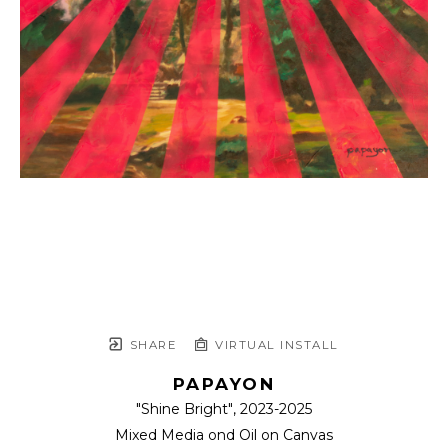
SHARE
VIRTUAL INSTALL
PAPAYON
"Shine Bright"
, 2023-2025
Mixed Media ond Oil on Canvas