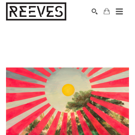
Search by keyword, artist name, artwork title or exhibition
SEARCH