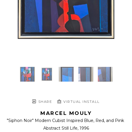
SHARE
VIRTUAL INSTALL
MARCEL MOULY
"Siphon Noir" Modern Cubist Inspired Blue, Red, and Pink 
Abstract Still Life
, 1996