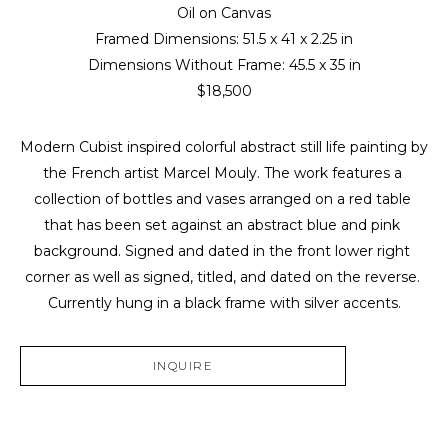
Oil on Canvas
Framed Dimensions: 
51.5 x 41 x 2.25 in
Dimensions Without Frame: 
45.5 x 35 in
$18,500
Modern Cubist inspired colorful abstract still life painting by 
the French artist Marcel Mouly. The work features a 
collection of bottles and vases arranged on a red table 
that has been set against an abstract blue and pink 
background. Signed and dated in the front lower right 
corner as well as signed, titled, and dated on the reverse. 
Currently hung in a black frame with silver accents.
INQUIRE