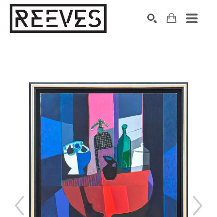
Search by keyword, artist name, artwork title or exhibition
SEARCH