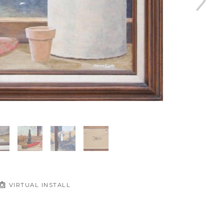
VIRTUAL INSTALL