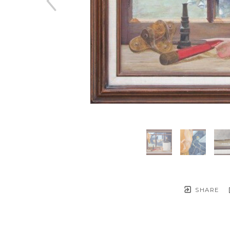
SHARE