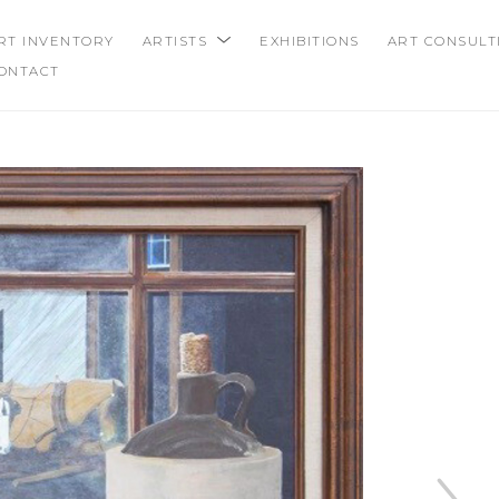
RT INVENTORY
ARTISTS
EXHIBITIONS
ART CONSULT
ONTACT