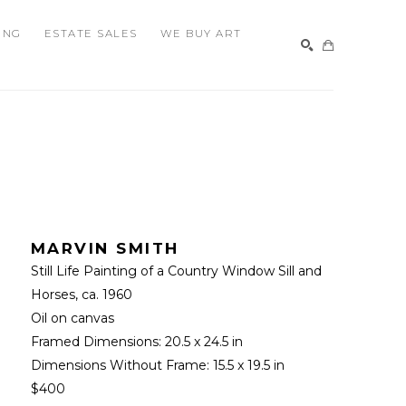
ING
ESTATE SALES
WE BUY ART
SEARCH
MARVIN SMITH
Still Life Painting of a Country Window Sill and 
Horses
, ca. 1960
Oil on canvas
Framed Dimensions: 
20.5 x 24.5 in
Dimensions Without Frame: 
15.5 x 19.5 in
$400