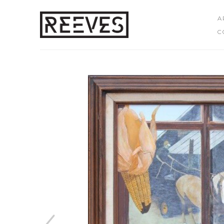
A
C
Search by keyword, artist name, artwork title or exhibition