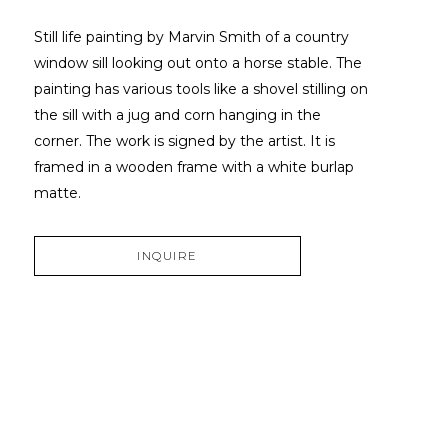
Still life painting by Marvin Smith of a country 
window sill looking out onto a horse stable. The 
painting has various tools like a shovel stilling on 
the sill with a jug and corn hanging in the 
corner. The work is signed by the artist. It is 
framed in a wooden frame with a white burlap 
matte.
INQUIRE