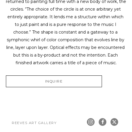
returned to painting full time with a new body of work, the 
circles. “The choice of the circle is at once arbitrary yet 
entirely appropriate. It lends me a structure within which 
to just paint and is a pure response to the music I 
choose.” The shape is constant and a gateway to a 
symphonic whirl of color composition that evolves line by 
line, layer upon layer. Optical effects may be encountered 
but this is a by-product and not the intention. Each 
finished artwork carries a title of a piece of music.
INQUIRE
REEVES ART GALLERY