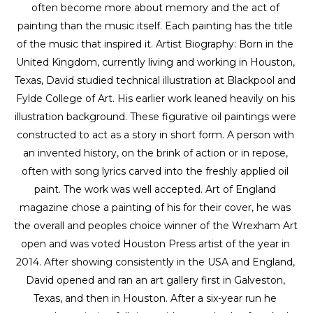
often become more about memory and the act of 
painting than the music itself. Each painting has the title 
of the music that inspired it. Artist Biography: Born in the 
United Kingdom, currently living and working in Houston, 
Texas, David studied technical illustration at Blackpool and 
Fylde College of Art. His earlier work leaned heavily on his 
illustration background. These figurative oil paintings were 
constructed to act as a story in short form. A person with 
an invented history, on the brink of action or in repose, 
often with song lyrics carved into the freshly applied oil 
paint. The work was well accepted. Art of England 
magazine chose a painting of his for their cover, he was 
the overall and peoples choice winner of the Wrexham Art 
open and was voted Houston Press artist of the year in 
2014. After showing consistently in the USA and England, 
David opened and ran an art gallery first in Galveston, 
Texas, and then in Houston. After a six-year run he 