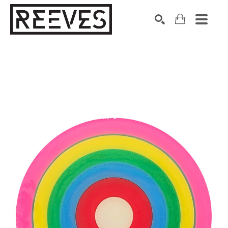
Search by keyword, artist name, artwork title or exhibition
SEARCH