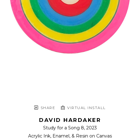
SHARE
VIRTUAL INSTALL
DAVID HARDAKER
Study for a Song 8
, 2023
Acrylic Ink, Enamel, & Resin on Canvas