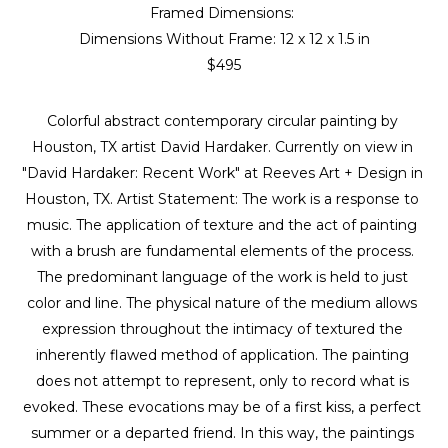
Framed Dimensions: 
Dimensions Without Frame: 
12 x 12 x 1.5 in
$495
Colorful abstract contemporary circular painting by 
Houston, TX artist David Hardaker. Currently on view in 
"David Hardaker: Recent Work" at Reeves Art + Design in 
Houston, TX. Artist Statement: The work is a response to 
music. The application of texture and the act of painting 
with a brush are fundamental elements of the process. 
The predominant language of the work is held to just 
color and line. The physical nature of the medium allows 
expression throughout the intimacy of textured the 
inherently flawed method of application. The painting 
does not attempt to represent, only to record what is 
evoked. These evocations may be of a first kiss, a perfect 
summer or a departed friend. In this way, the paintings 