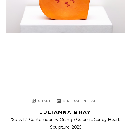
SHARE
VIRTUAL INSTALL
JULIANNA BRAY
"Suck It" Contemporary Orange Ceramic Candy Heart 
Sculpture
, 2025