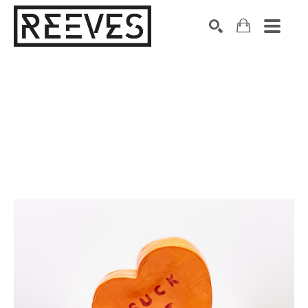
Search by keyword, artist name, artwork title or exhibition
SEARCH