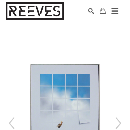
Search by keyword, artist name, artwork title or exhibition
SEARCH