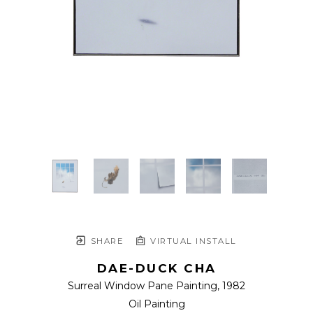
SHARE
VIRTUAL INSTALL
DAE-DUCK CHA
Surreal Window Pane Painting
, 1982
Oil Painting