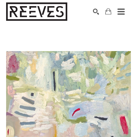
Search by keyword, artist name, artwork title or exhibition
SEARCH