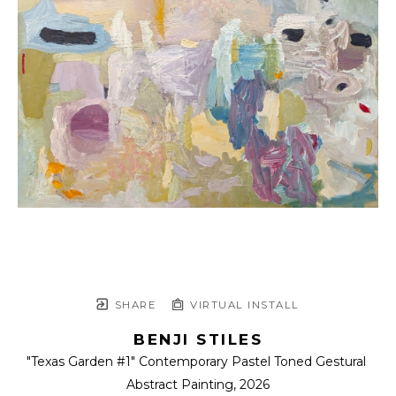
SHARE
VIRTUAL INSTALL
BENJI STILES
"Texas Garden #1" Contemporary Pastel Toned Gestural 
Abstract Painting
, 2026