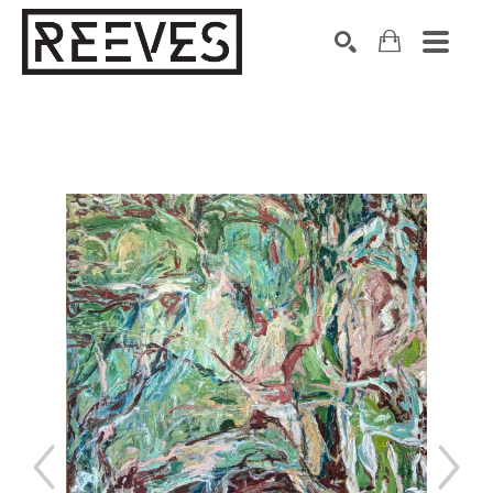
Search by keyword, artist name, artwork title or exhibition
SEARCH