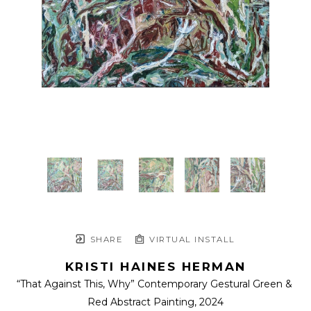
SHARE
VIRTUAL INSTALL
KRISTI HAINES HERMAN
“That Against This, Why” Contemporary Gestural Green & 
Red Abstract Painting
, 2024