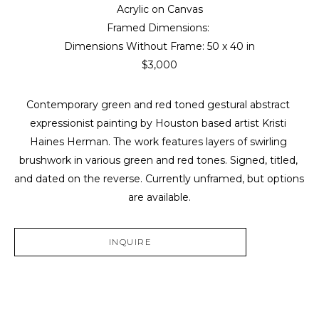
Acrylic on Canvas
Framed Dimensions: 
Dimensions Without Frame: 
50 x 40 in
$3,000
Contemporary green and red toned gestural abstract 
expressionist painting by Houston based artist Kristi 
Haines Herman. The work features layers of swirling 
brushwork in various green and red tones. Signed, titled, 
and dated on the reverse. Currently unframed, but options 
are available.
INQUIRE