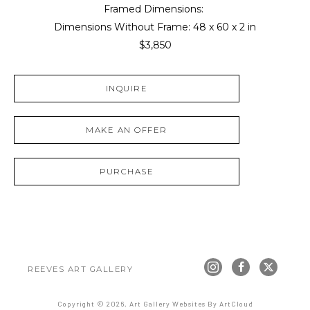
Framed Dimensions: 
Dimensions Without Frame: 
48 x 60 x 2 in
$3,850
INQUIRE
MAKE AN OFFER
PURCHASE
REEVES ART GALLERY
Copyright ©
2026
,
Art Gallery Websites
By ArtCloud