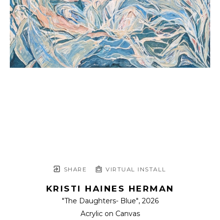
SHARE
VIRTUAL INSTALL
KRISTI HAINES HERMAN
"The Daughters- Blue"
, 2026
Acrylic on Canvas