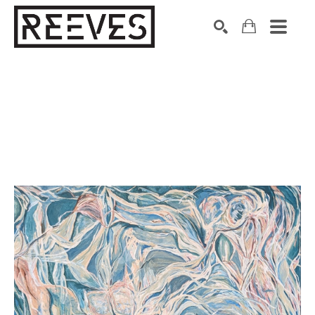
Search by keyword, artist name, artwork title or exhibition
SEARCH