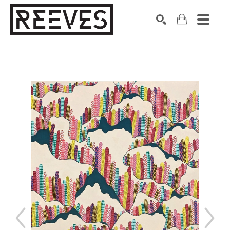
Search by keyword, artist name, artwork title or exhibition
SEARCH