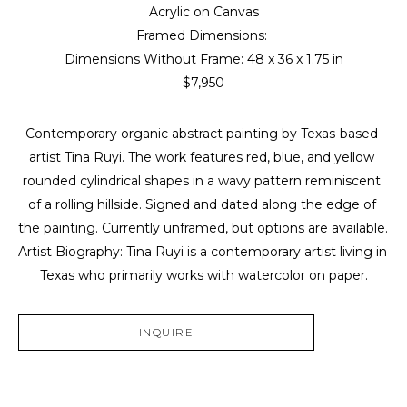
Acrylic on Canvas
Framed Dimensions: 
Dimensions Without Frame: 
48 x 36 x 1.75 in
$7,950
Contemporary organic abstract painting by Texas-based 
artist Tina Ruyi. The work features red, blue, and yellow 
rounded cylindrical shapes in a wavy pattern reminiscent 
of a rolling hillside. Signed and dated along the edge of 
the painting. Currently unframed, but options are available. 
Artist Biography: Tina Ruyi is a contemporary artist living in 
Texas who primarily works with watercolor on paper.
INQUIRE