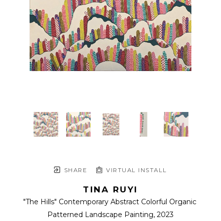
SHARE
VIRTUAL INSTALL
TINA RUYI
"The Hills" Contemporary Abstract Colorful Organic 
Patterned Landscape Painting
, 2023