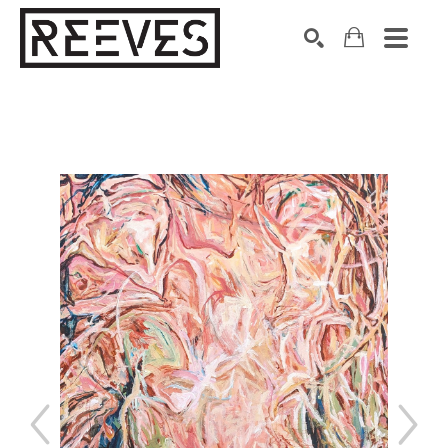
Search by keyword, artist name, artwork title or exhibition
SEARCH