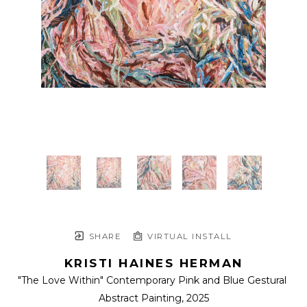
SHARE
VIRTUAL INSTALL
KRISTI HAINES HERMAN
"The Love Within" Contemporary Pink and Blue Gestural 
Abstract Painting
, 2025