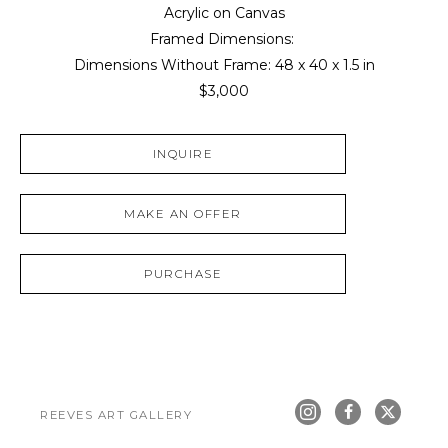
Acrylic on Canvas
Framed Dimensions: 
Dimensions Without Frame: 
48 x 40 x 1.5 in
$3,000
INQUIRE
MAKE AN OFFER
PURCHASE
REEVES ART GALLERY