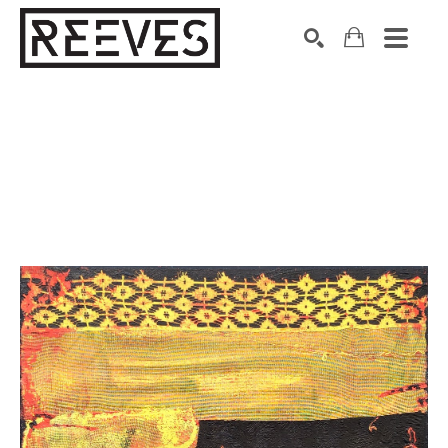
Search by keyword, artist name, artwork title or exhibition
SEARCH