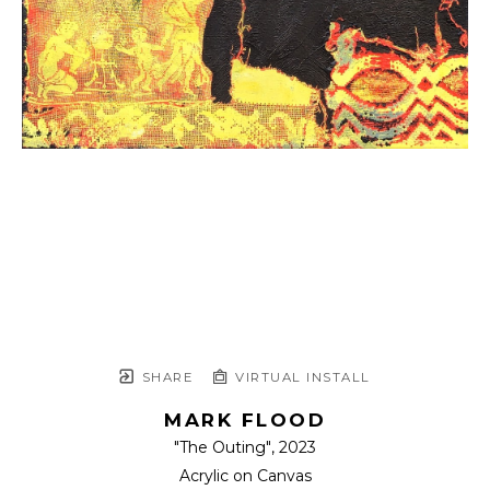
SHARE
VIRTUAL INSTALL
MARK FLOOD
"The Outing"
, 2023
Acrylic on Canvas