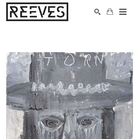
Search by keyword, artist name, artwork title or exhibition
SEARCH