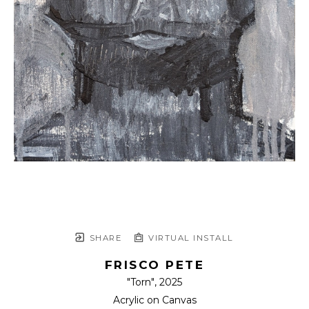
SHARE
VIRTUAL INSTALL
FRISCO PETE
"Torn"
, 2025
Acrylic on Canvas