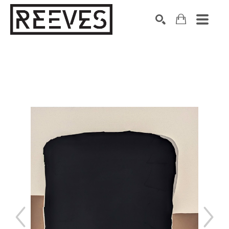
Search by keyword, artist name, artwork title or exhibition
SEARCH