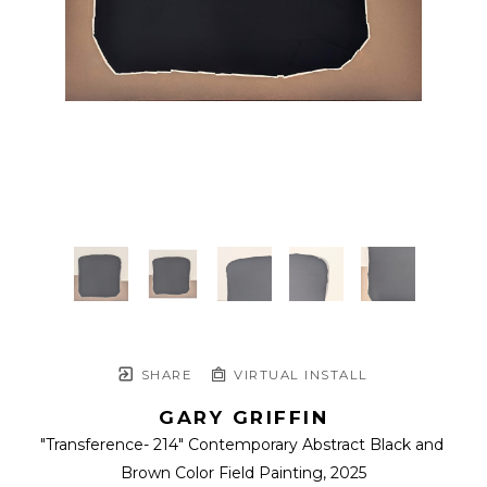
SHARE
VIRTUAL INSTALL
GARY GRIFFIN
"Transference- 214" Contemporary Abstract Black and 
Brown Color Field Painting
, 2025