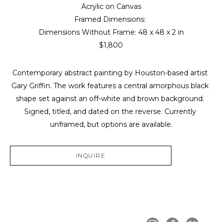
Acrylic on Canvas
Framed Dimensions: 
Dimensions Without Frame: 
48 x 48 x 2 in
$1,800
Contemporary abstract painting by Houston-based artist 
Gary Griffin. The work features a central amorphous black 
shape set against an off-white and brown background. 
Signed, titled, and dated on the reverse. Currently 
unframed, but options are available.
INQUIRE