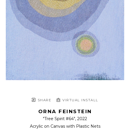
SHARE
VIRTUAL INSTALL
ORNA FEINSTEIN
"Tree Spirit #64"
, 2022
Acrylic on Canvas with Plastic Nets