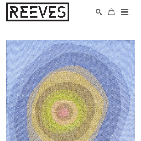
Search by keyword, artist name, artwork title or exhibition
SEARCH