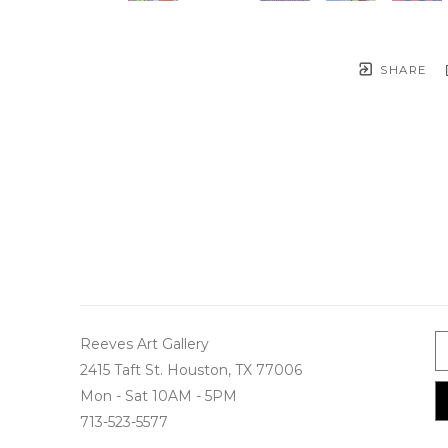
SHARE
Reeves Art Gallery
2415 Taft St. Houston, TX 77006
Mon - Sat 10AM - 5PM
713-523-5577