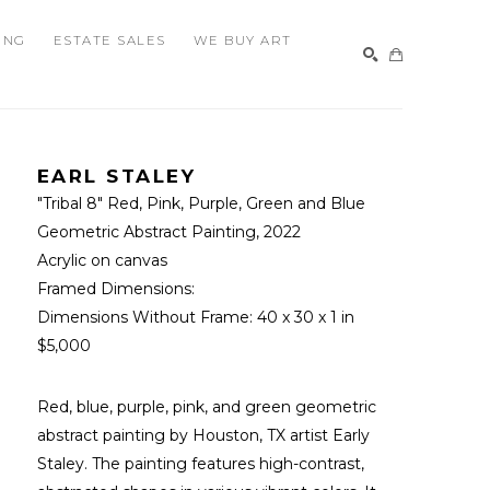
ING
ESTATE SALES
WE BUY ART
SEARCH
EARL STALEY
"Tribal 8" Red, Pink, Purple, Green and Blue 
Geometric Abstract Painting
, 2022
Acrylic on canvas
Framed Dimensions: 
Dimensions Without Frame: 
40 x 30 x 1 in
$5,000
Red, blue, purple, pink, and green geometric 
abstract painting by Houston, TX artist Early 
Staley. The painting features high-contrast, 