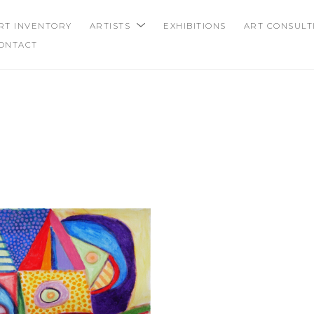
RT INVENTORY
ARTISTS
EXHIBITIONS
ART CONSULT
ONTACT