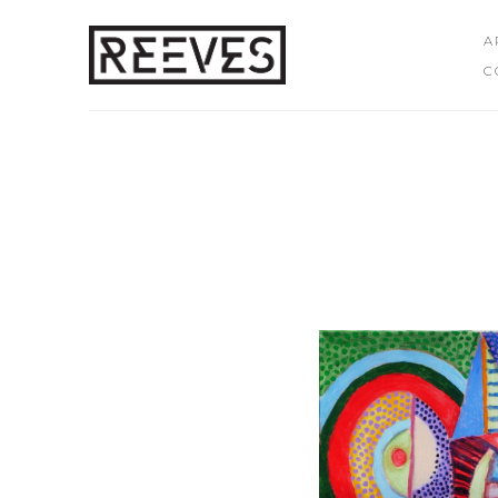
A
C
Search by keyword, artist name, artwork title or exhibition