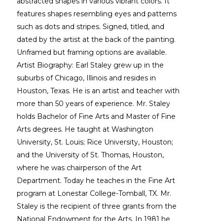
abstracted shapes in various vibrant colors. It 
features shapes resembling eyes and patterns 
such as dots and stripes. Signed, titled, and 
dated by the artist at the back of the painting. 
Unframed but framing options are available. 
Artist Biography: Earl Staley grew up in the 
suburbs of Chicago, Illinois and resides in 
Houston, Texas. He is an artist and teacher with 
more than 50 years of experience. Mr. Staley 
holds Bachelor of Fine Arts and Master of Fine 
Arts degrees. He taught at Washington 
University, St. Louis; Rice University, Houston; 
and the University of St. Thomas, Houston, 
where he was chairperson of the Art 
Department. Today he teaches in the Fine Art 
program at Lonestar College-Tomball, TX. Mr. 
Staley is the recipient of three grants from the 
National Endowment for the Arts. In 1981 he 