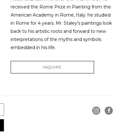
received the Rome Prize in Painting from the 
American Academy in Rome, Italy: he studied 
in Rome for 4 years. Mr. Staley's paintings look 
back to his artistic roots and forward to new 
interpretations of the myths and symbols 
embedded in his life.
INQUIRE