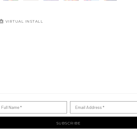
VIRTUAL INSTALL
Full Name *
Email Address *
SUBSCRIBE