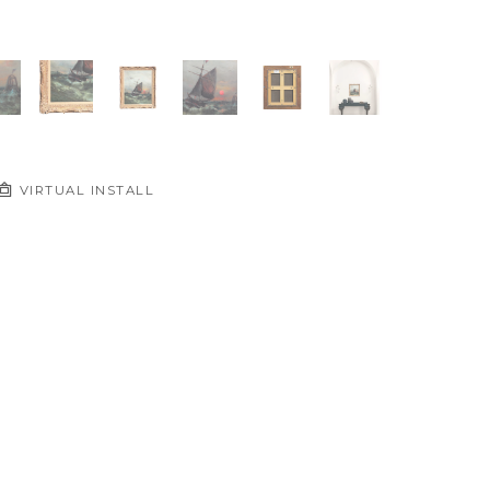
VIRTUAL INSTALL