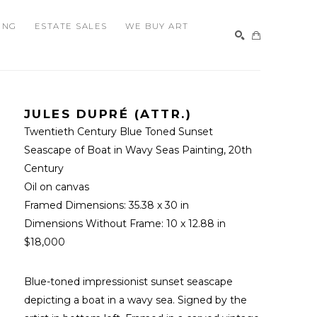
ING
ESTATE SALES
WE BUY ART
SEARCH
JULES DUPRÉ (ATTR.)
Twentieth Century Blue Toned Sunset 
Seascape of Boat in Wavy Seas Painting
, 20th 
Century
Oil on canvas
Framed Dimensions: 
35.38 x 30 in
Dimensions Without Frame: 
10 x 12.88 in
$18,000
Blue-toned impressionist sunset seascape 
depicting a boat in a wavy sea. Signed by the 