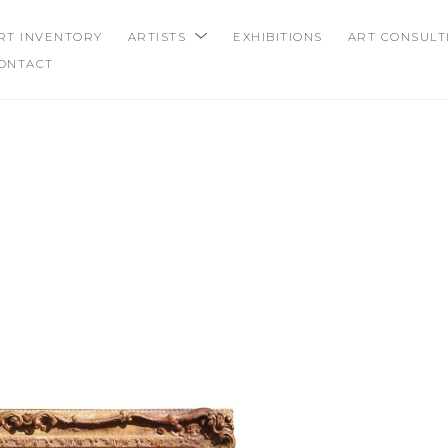
RT INVENTORY
ARTISTS
EXHIBITIONS
ART CONSULT
ONTACT