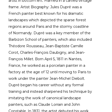
artist in bottom left. Framed in a carved vintage 
frame. Artist Biography: Jules Dupré was a 
French painter best known for his dramatic 
landscapes which depicted the sparse forest 
regions around Paris and the stormy coastline 
of Normandy. Dupré was a key member of the 
Barbizon School of painters, which also included 
Théodore Rousseau, Jean-Baptiste Camille 
Corot, Charles-François Daubigny, and Jean-
François Millet. Born April 5, 1811 in Nantes, 
France, he worked as a porcelain painter in a 
factory at the age of 12 until moving to Paris to 
work under the painter Jean-Michel Diebolt. 
Dupré began his career without any formal 
training and instead sharpened his technique by 
imitating the work of canonical landscape 
painters, such as Claude Lorrain and John 
Constable. In 1831, the artist debuted his work 