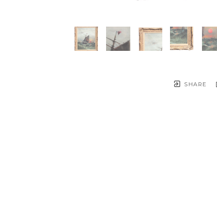
SHARE