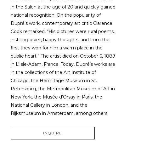
in the Salon at the age of 20 and quickly gained 
national recognition. On the popularity of 
Dupré’s work, contemporary art critic Clarence 
Cook remarked, “His pictures were rural poems, 
instilling quiet, happy thoughts, and from the 
first they won for him a warm place in the 
public heart.” The artist died on October 6, 1889 
in L’Isle-Adam, France. Today, Dupré’s works are 
in the collections of the Art Institute of 
Chicago, the Hermitage Museum in St. 
Petersburg, the Metropolitan Museum of Art in 
New York, the Musée d’Orsay in Paris, the 
National Gallery in London, and the 
Rijksmuseum in Amsterdam, among others.
INQUIRE