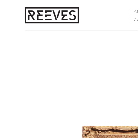
A
C
Search by keyword, artist name, artwork title or exhibition