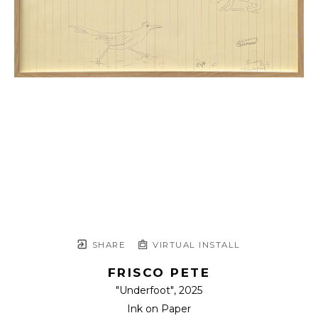
SHARE
VIRTUAL INSTALL
FRISCO PETE
"Underfoot"
, 2025
Ink on Paper