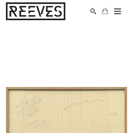
Search by keyword, artist name, artwork title or exhibition
SEARCH