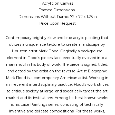
Acrylic on Canvas
Framed Dimensions: 
Dimensions Without Frame: 
72 x 72 x 1.25 in
Price Upon Request
Contemporary bright yellow and blue acrylic painting that 
utilizes a unique lace texture to create a landscape by 
Houston artist Mark Flood. Originally a background 
element in Flood's pieces, lace eventually evolved into a 
main motif in his body of work. The piece is signed, titled, 
and dated by the artist on the reverse. Artist Biography: 
Mark Flood is a contemporary American artist. Working in 
an irreverent interdisciplinary practice, Flood’s work strives 
to critique society at large, and specifically target the art 
market and its institutions. Among his best-known works 
is his Lace Paintings series, consisting of technically 
inventive and delicate compositions. For these works, 