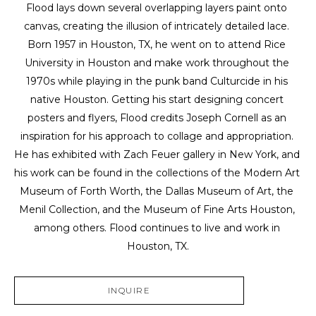
Flood lays down several overlapping layers paint onto 
canvas, creating the illusion of intricately detailed lace. 
Born 1957 in Houston, TX, he went on to attend Rice 
University in Houston and make work throughout the 
1970s while playing in the punk band Culturcide in his 
native Houston. Getting his start designing concert 
posters and flyers, Flood credits Joseph Cornell as an 
inspiration for his approach to collage and appropriation. 
He has exhibited with Zach Feuer gallery in New York, and 
his work can be found in the collections of the Modern Art 
Museum of Forth Worth, the Dallas Museum of Art, the 
Menil Collection, and the Museum of Fine Arts Houston, 
among others. Flood continues to live and work in 
Houston, TX.
INQUIRE