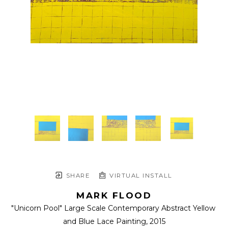
SHARE
VIRTUAL INSTALL
MARK FLOOD
"Unicorn Pool" Large Scale Contemporary Abstract Yellow 
and Blue Lace Painting
, 2015