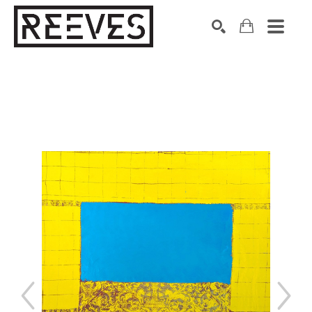
Search by keyword, artist name, artwork title or exhibition
SEARCH