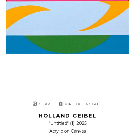
SHARE
VIRTUAL INSTALL
HOLLAND GEIBEL
"Untitled" (1)
, 2025
Acrylic on Canvas