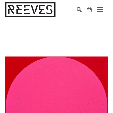
Search by keyword, artist name, artwork title or exhibition
SEARCH