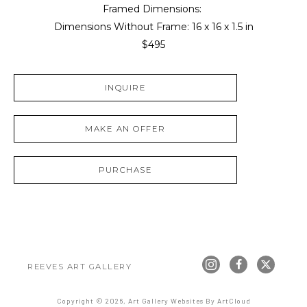
Framed Dimensions: 
Dimensions Without Frame: 
16 x 16 x 1.5 in
$495
INQUIRE
MAKE AN OFFER
PURCHASE
REEVES ART GALLERY
Copyright ©
2026
,
Art Gallery Websites
By ArtCloud