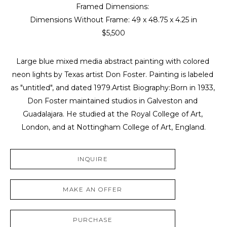
Framed Dimensions: 
Dimensions Without Frame: 
49 x 48.75 x 4.25 in
$5,500
Large blue mixed media abstract painting with colored 
neon lights by Texas artist Don Foster. Painting is labeled 
as "untitled", and dated 1979.Artist Biography:Born in 1933, 
Don Foster maintained studios in Galveston and 
Guadalajara. He studied at the Royal College of Art, 
London, and at Nottingham College of Art, England.
INQUIRE
MAKE AN OFFER
PURCHASE