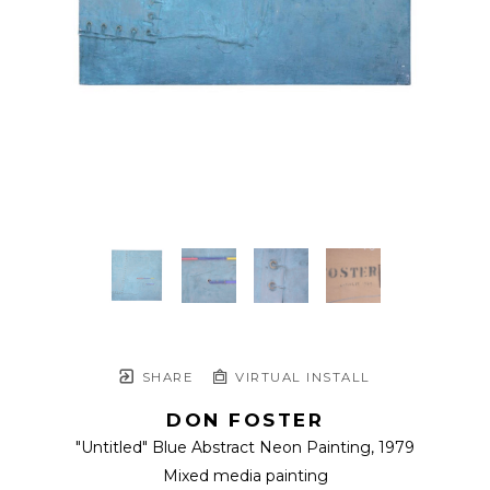
SHARE
VIRTUAL INSTALL
DON FOSTER
"Untitled" Blue Abstract Neon Painting
, 1979
Mixed media painting