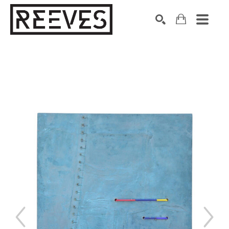
Search by keyword, artist name, artwork title or exhibition
SEARCH