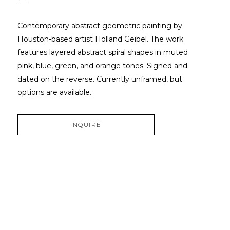
Contemporary abstract geometric painting by 
Houston-based artist Holland Geibel. The work 
features layered abstract spiral shapes in muted 
pink, blue, green, and orange tones. Signed and 
dated on the reverse. Currently unframed, but 
options are available.
INQUIRE