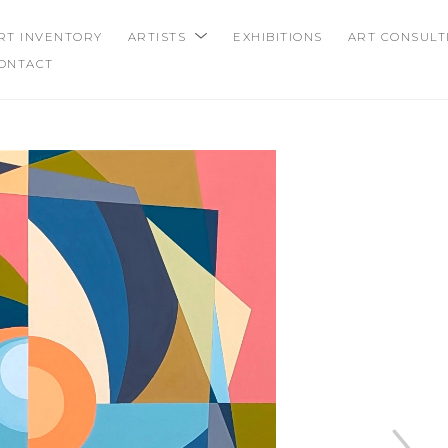
RT INVENTORY
ARTISTS
EXHIBITIONS
ART CONSULT
ONTACT