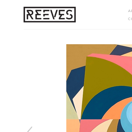
A
C
Search by keyword, artist name, artwork title or exhibition