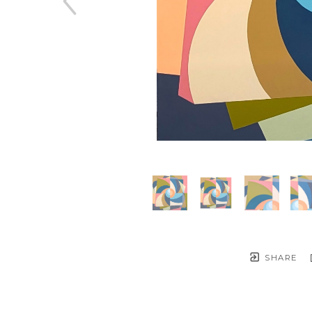
SHARE