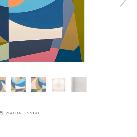
VIRTUAL INSTALL