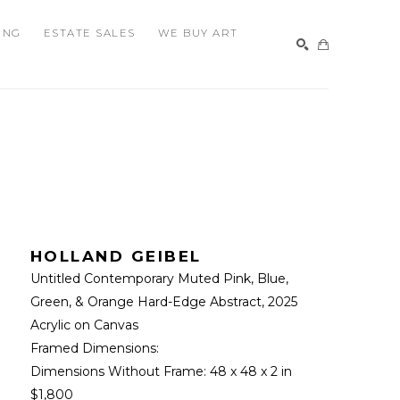
ING
ESTATE SALES
WE BUY ART
SEARCH
HOLLAND GEIBEL
Untitled Contemporary Muted Pink, Blue, 
Green, & Orange Hard-Edge Abstract
, 2025
Acrylic on Canvas
Framed Dimensions: 
Dimensions Without Frame: 
48 x 48 x 2 in
$1,800