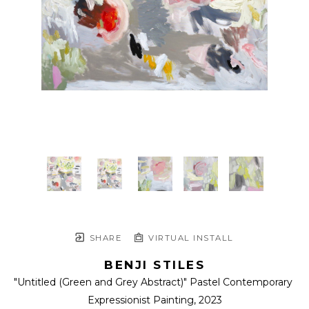
SHARE
VIRTUAL INSTALL
BENJI STILES
"Untitled (Green and Grey Abstract)" Pastel Contemporary 
Expressionist Painting
, 2023