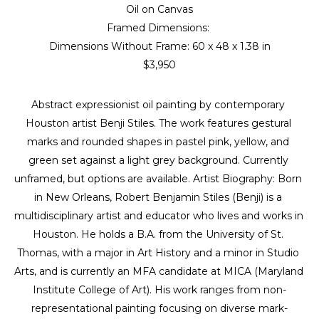
Oil on Canvas
Framed Dimensions: 
Dimensions Without Frame: 
60 x 48 x 1.38 in
$3,950
Abstract expressionist oil painting by contemporary 
Houston artist Benji Stiles. The work features gestural 
marks and rounded shapes in pastel pink, yellow, and 
green set against a light grey background. Currently 
unframed, but options are available. Artist Biography: Born 
in New Orleans, Robert Benjamin Stiles (Benji) is a 
multidisciplinary artist and educator who lives and works in 
Houston. He holds a B.A. from the University of St. 
Thomas, with a major in Art History and a minor in Studio 
Arts, and is currently an MFA candidate at MICA (Maryland 
Institute College of Art). His work ranges from non-
representational painting focusing on diverse mark-