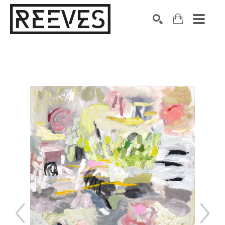
Search by keyword, artist name, artwork title or exhibition
SEARCH