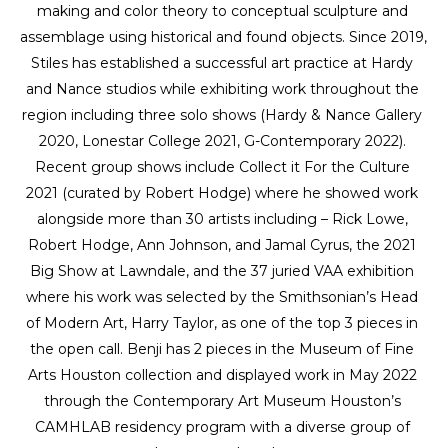
making and color theory to conceptual sculpture and 
assemblage using historical and found objects. Since 2019, 
Stiles has established a successful art practice at Hardy 
and Nance studios while exhibiting work throughout the 
region including three solo shows (Hardy & Nance Gallery 
2020, Lonestar College 2021, G-Contemporary 2022). 
Recent group shows include Collect it For the Culture 
2021 (curated by Robert Hodge) where he showed work 
alongside more than 30 artists including – Rick Lowe, 
Robert Hodge, Ann Johnson, and Jamal Cyrus, the 2021 
Big Show at Lawndale, and the 37 juried VAA exhibition 
where his work was selected by the Smithsonian’s Head 
of Modern Art, Harry Taylor, as one of the top 3 pieces in 
the open call. Benji has 2 pieces in the Museum of Fine 
Arts Houston collection and displayed work in May 2022 
through the Contemporary Art Museum Houston’s 
CAMHLAB residency program with a diverse group of 