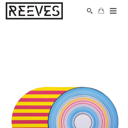
Search by keyword, artist name, artwork title or exhibition
SEARCH