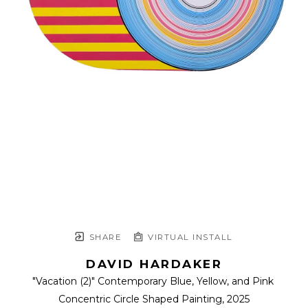
SHARE
VIRTUAL INSTALL
DAVID HARDAKER
"Vacation (2)" Contemporary Blue, Yellow, and Pink 
Concentric Circle Shaped Painting
, 2025