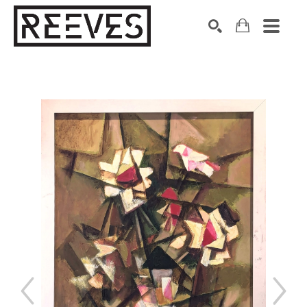
Search by keyword, artist name, artwork title or exhibition
SEARCH