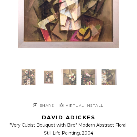
SHARE
VIRTUAL INSTALL
DAVID ADICKES
"Very Cubist Bouquet with Bird" Modern Abstract Floral 
Still Life Painting
, 2004