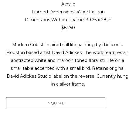
Acrylic
Framed Dimensions: 
42 x 31 x 1.5 in
Dimensions Without Frame: 
39.25 x 28 in
$6,250
Modern Cubist inspired still life painting by the iconic 
Houston based artist David Adickes. The work features an 
abstracted white and maroon toned floral still life on a 
small table accented with a small bird. Retains original 
David Adickes Studio label on the reverse. Currently hung 
in a silver frame.
INQUIRE