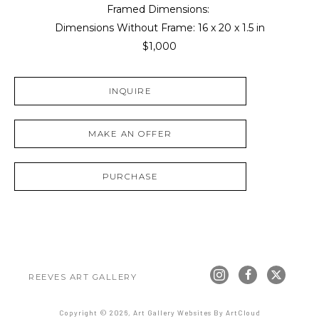
Framed Dimensions: 
Dimensions Without Frame: 
16 x 20 x 1.5 in
$1,000
INQUIRE
MAKE AN OFFER
PURCHASE
REEVES ART GALLERY
Copyright ©
2026
,
Art Gallery Websites
By ArtCloud