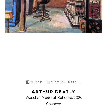
SHARE
VIRTUAL INSTALL
ARTHUR DEATLY
Waitstaff Model at Boheme
, 2025
Gouache