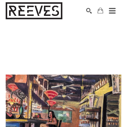
Search by keyword, artist name, artwork title or exhibition
SEARCH