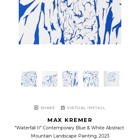
SHARE
VIRTUAL INSTALL
MAX KREMER
"Waterfall II" Contemporary Blue & White Abstract 
Mountain Landscape Painting
, 2023