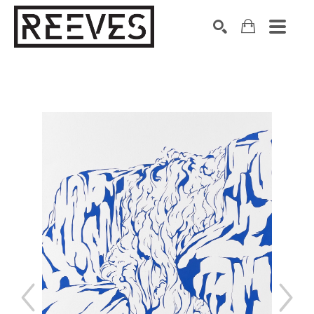
Search by keyword, artist name, artwork title or exhibition
SEARCH