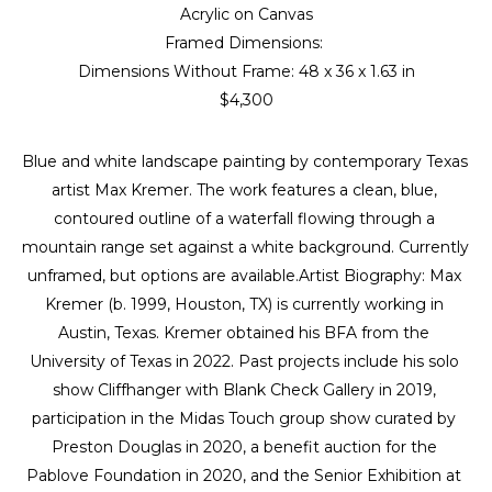
Acrylic on Canvas
Framed Dimensions: 
Dimensions Without Frame: 
48 x 36 x 1.63 in
$4,300
Blue and white landscape painting by contemporary Texas 
artist Max Kremer. The work features a clean, blue, 
contoured outline of a waterfall flowing through a 
mountain range set against a white background. Currently 
unframed, but options are available.Artist Biography: Max 
Kremer (b. 1999, Houston, TX) is currently working in 
Austin, Texas. Kremer obtained his BFA from the 
University of Texas in 2022. Past projects include his solo 
show Cliffhanger with Blank Check Gallery in 2019, 
participation in the Midas Touch group show curated by 
Preston Douglas in 2020, a benefit auction for the 
Pablove Foundation in 2020, and the Senior Exhibition at 